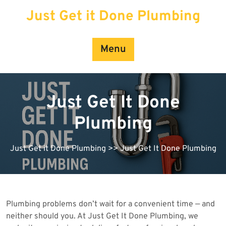
Skip
Just Get it Done Plumbing
to
content
Menu
Just Get It Done
Plumbing
Just Get it Done Plumbing
>> Just Get It Done Plumbing
Plumbing problems don’t wait for a convenient time — and
neither should you. At Just Get It Done Plumbing, we