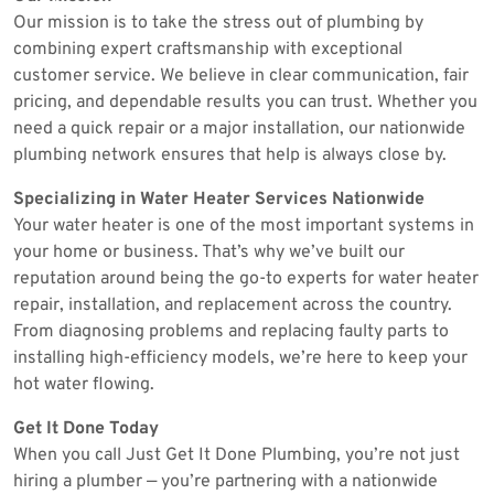
Our mission is to take the stress out of plumbing by
combining expert craftsmanship with exceptional
customer service. We believe in clear communication, fair
pricing, and dependable results you can trust. Whether you
need a quick repair or a major installation, our nationwide
plumbing network ensures that help is always close by.
Specializing in Water Heater Services Nationwide
Your water heater is one of the most important systems in
your home or business. That’s why we’ve built our
reputation around being the go-to experts for water heater
repair, installation, and replacement across the country.
From diagnosing problems and replacing faulty parts to
installing high-efficiency models, we’re here to keep your
hot water flowing.
Get It Done Today
When you call Just Get It Done Plumbing, you’re not just
hiring a plumber — you’re partnering with a nationwide