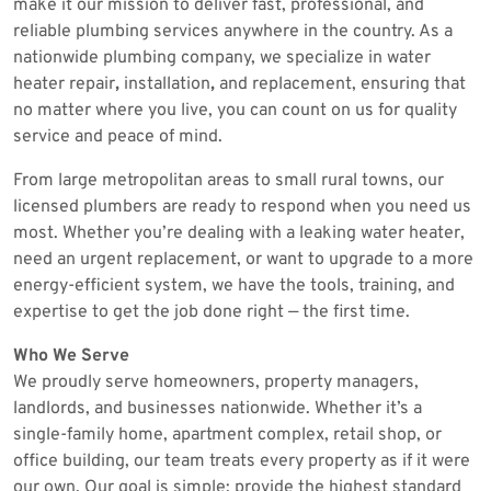
make it our mission to deliver fast, professional, and
reliable plumbing services anywhere in the country. As a
nationwide plumbing company, we specialize in water
heater repair
,
installation
,
and replacement, ensuring that
no matter where you live, you can count on us for quality
service and peace of mind.
From large metropolitan areas to small rural towns, our
licensed plumbers are ready to respond when you need us
most. Whether you’re dealing with a leaking water heater,
need an urgent replacement, or want to upgrade to a more
energy-efficient system, we have the tools, training, and
expertise to get the job done right — the first time.
Who We Serve
We proudly serve homeowners, property managers,
landlords, and businesses nationwide. Whether it’s a
single-family home, apartment complex, retail shop, or
office building, our team treats every property as if it were
our own. Our goal is simple: provide the highest standard