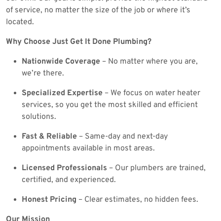
of service, no matter the size of the job or where it’s
located.
Why Choose Just Get It Done Plumbing?
Nationwide Coverage
– No matter where you are,
we’re there.
Specialized Expertise
– We focus on water heater
services, so you get the most skilled and efficient
solutions.
Fast & Reliable
– Same-day and next-day
appointments available in most areas.
Licensed Professionals
– Our plumbers are trained,
certified, and experienced.
Honest Pricing
– Clear estimates, no hidden fees.
Our Mission