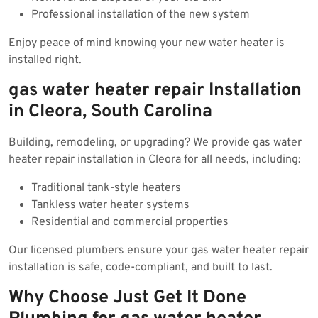
Professional installation of the new system
Enjoy peace of mind knowing your new water heater is
installed right.
gas water heater repair Installation
in Cleora, South Carolina
Building, remodeling, or upgrading? We provide gas water
heater repair installation in Cleora for all needs, including:
Traditional tank-style heaters
Tankless water heater systems
Residential and commercial properties
Our licensed plumbers ensure your gas water heater repair
installation is safe, code-compliant, and built to last.
Why Choose Just Get It Done