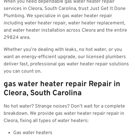
When you need dependable gas water heater repair
2025
services in Cleora, South Carolina, trust Just Get It Done
Plumbing. We specialize in gas water heater repair
including water heater repair, water heater replacement,
and water heater installation across Cleora and the entire
29824 area.
Whether you’re dealing with leaks, no hot water, or you
want an energy-efficient upgrade, our licensed plumbers
deliver fast, professional gas water heater repair solutions
you can count on.
gas water heater repair Repair in
Cleora, South Carolina
No hot water? Strange noises? Don’t wait for a complete
breakdown. We provide gas water heater repair repair in
Cleora, fixing all types of water heaters:
Gas water heaters