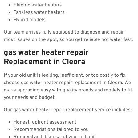
Electric water heaters
Tankless water heaters
Hybrid models
Our team arrives fully equipped to diagnose and repair
most issues on the spot, so you get reliable hot water fast.
gas water heater repair
Replacement in Cleora
If your old unit is leaking, inefficient, or too costly to fix,
choose gas water heater repair replacement in Cleora. We
make upgrading easy with quality brands and models to fit
your needs and budget.
Our gas water heater repair replacement service includes:
Honest, upfront assessment
Recommendations tailored to you
Removal and disposal of your old unit