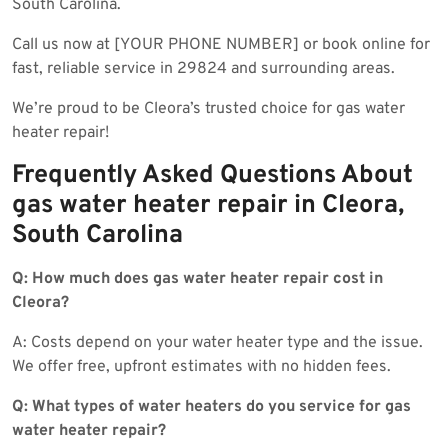
South Carolina.
Call us now at [YOUR PHONE NUMBER] or book online for
fast, reliable service in 29824 and surrounding areas.
We’re proud to be Cleora’s trusted choice for gas water
heater repair!
Frequently Asked Questions About
gas water heater repair in Cleora,
South Carolina
Q: How much does gas water heater repair cost in
Cleora?
A: Costs depend on your water heater type and the issue.
We offer free, upfront estimates with no hidden fees.
Q: What types of water heaters do you service for gas
water heater repair?