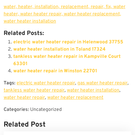
water, heater, installation, replacement, repair, fix, water
heater, water heater repair, water heater replacement,
water heater installation
Related Posts:
electric water heater repair in Helenwood 37755
water heater installation in Toland 17324
tankless water heater repair in Kampville Court
63301
water heater repair in Winston 22701
Tags:
electric water heater repair
,
gas water heater repair
,
tankless water heater repair
,
water heater installation
,
water heater repair
,
water heater replacement
Categories:
Uncategorized
Related Post