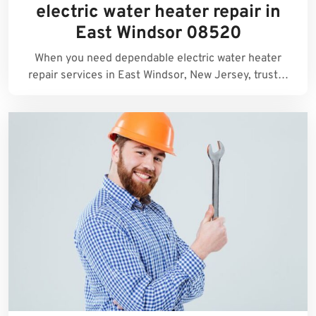
electric water heater repair in
East Windsor 08520
When you need dependable electric water heater
repair services in East Windsor, New Jersey, trust…