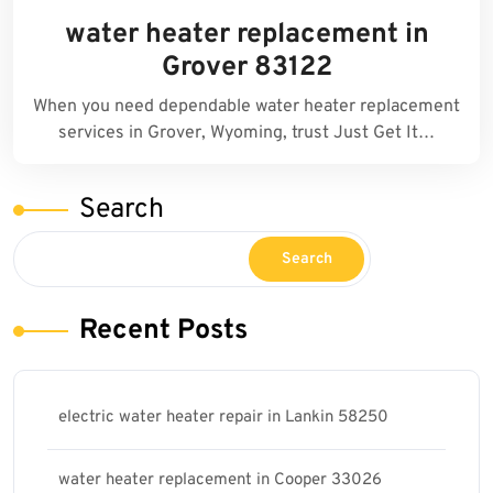
water heater replacement in
Grover 83122
When you need dependable water heater replacement
services in Grover, Wyoming, trust Just Get It…
Search
Search
Recent Posts
electric water heater repair in Lankin 58250
water heater replacement in Cooper 33026