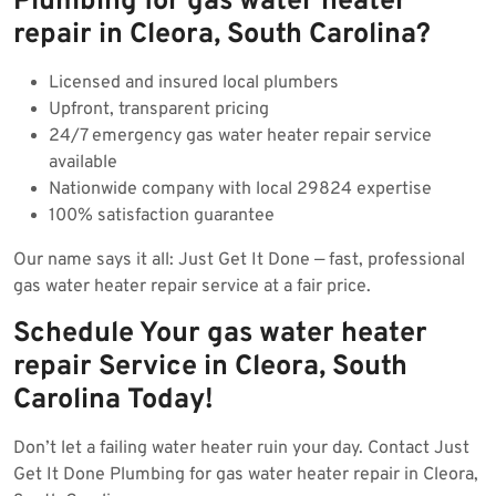
Plumbing for gas water heater
repair in Cleora, South Carolina?
Licensed and insured local plumbers
Upfront, transparent pricing
24/7 emergency gas water heater repair service
available
Nationwide company with local 29824 expertise
100% satisfaction guarantee
Our name says it all: Just Get It Done — fast, professional
gas water heater repair service at a fair price.
Schedule Your gas water heater
repair Service in Cleora, South
Carolina Today!
Don’t let a failing water heater ruin your day. Contact Just
Get It Done Plumbing for gas water heater repair in Cleora,