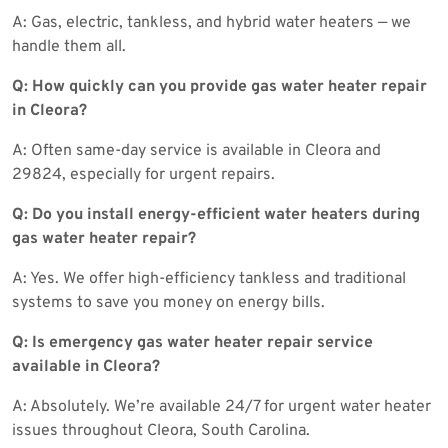
A: Gas, electric, tankless, and hybrid water heaters — we
handle them all.
Q: How quickly can you provide gas water heater repair
in Cleora?
A: Often same-day service is available in Cleora and
29824, especially for urgent repairs.
Q: Do you install energy-efficient water heaters during
gas water heater repair?
A: Yes. We offer high-efficiency tankless and traditional
systems to save you money on energy bills.
Q: Is emergency gas water heater repair service
available in Cleora?
A: Absolutely. We’re available 24/7 for urgent water heater
issues throughout Cleora, South Carolina.