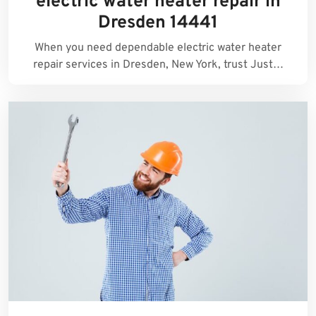
electric water heater repair in
Dresden 14441
When you need dependable electric water heater
repair services in Dresden, New York, trust Just…