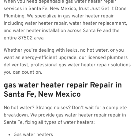
When you need dependable gas water heater repair
2025
services in Santa Fe, New Mexico, trust Just Get It Done
Plumbing. We specialize in gas water heater repair
including water heater repair, water heater replacement,
and water heater installation across Santa Fe and the
entire 87502 area.
Whether you’re dealing with leaks, no hot water, or you
want an energy-efficient upgrade, our licensed plumbers
deliver fast, professional gas water heater repair solutions
you can count on.
gas water heater repair Repair in
Santa Fe, New Mexico
No hot water? Strange noises? Don’t wait for a complete
breakdown. We provide gas water heater repair repair in
Santa Fe, fixing all types of water heaters:
Gas water heaters