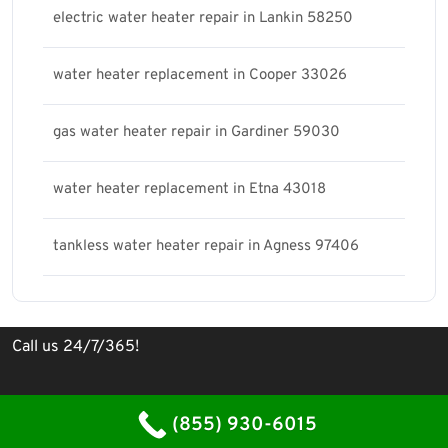
electric water heater repair in Lankin 58250
water heater replacement in Cooper 33026
gas water heater repair in Gardiner 59030
water heater replacement in Etna 43018
tankless water heater repair in Agness 97406
Call us 24/7/365!
Plumbing Contractor WordPress Theme
By WP Elemento
(855) 930-6015
Proudly powered by WordPress