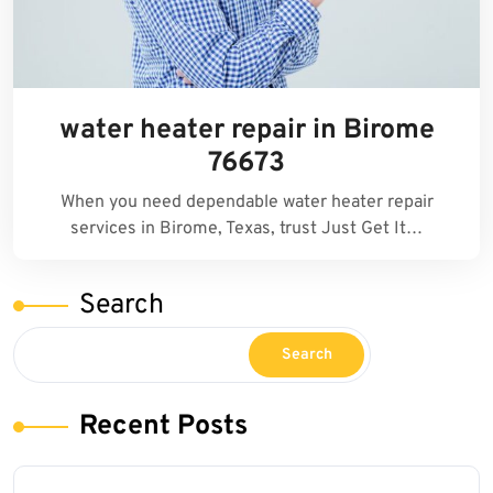
water heater repair in Birome
76673
When you need dependable water heater repair
services in Birome, Texas, trust Just Get It…
Search
Search
Recent Posts