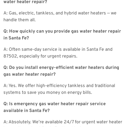
water heater repair?
A: Gas, electric, tankless, and hybrid water heaters — we
handle them all.
Q: How quickly can you provide gas water heater repair
in Santa Fe?
A: Often same-day service is available in Santa Fe and
87502, especially for urgent repairs.
Q: Do you install energy-efficient water heaters during
gas water heater repair?
A: Yes. We offer high-efficiency tankless and traditional
systems to save you money on energy bills.
Q: Is emergency gas water heater repair service
available in Santa Fe?
A: Absolutely. We’re available 24/7 for urgent water heater