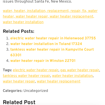
issues throughout Santa Fe, New Mexico.
water, heater, installation, replacement, repair, fix, water
heater, water heater repair, water heater replacement,
water heater installation
Related Posts:
electric water heater repair in Helenwood 37755
water heater installation in Toland 17324
tankless water heater repair in Kampville Court
63301
water heater repair in Winston 22701
Tags:
electric water heater repair
,
gas water heater repair
,
tankless water heater repair
,
water heater installation
,
water heater repair
,
water heater replacement
Categories:
Uncategorized
Related Post