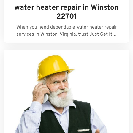
water heater repair in Winston
22701
When you need dependable water heater repair
services in Winston, Virginia, trust Just Get It…