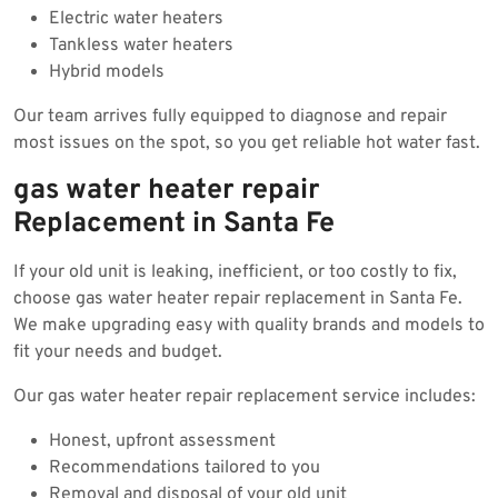
Electric water heaters
Tankless water heaters
Hybrid models
Our team arrives fully equipped to diagnose and repair
most issues on the spot, so you get reliable hot water fast.
gas water heater repair
Replacement in Santa Fe
If your old unit is leaking, inefficient, or too costly to fix,
choose gas water heater repair replacement in Santa Fe.
We make upgrading easy with quality brands and models to
fit your needs and budget.
Our gas water heater repair replacement service includes:
Honest, upfront assessment
Recommendations tailored to you
Removal and disposal of your old unit