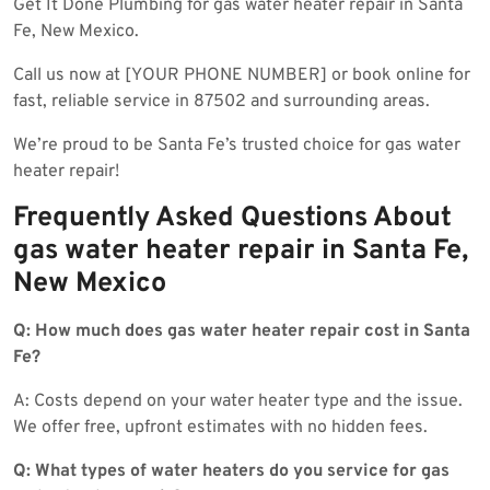
Get It Done Plumbing for gas water heater repair in Santa
Fe, New Mexico.
Call us now at [YOUR PHONE NUMBER] or book online for
fast, reliable service in 87502 and surrounding areas.
We’re proud to be Santa Fe’s trusted choice for gas water
heater repair!
Frequently Asked Questions About
gas water heater repair in Santa Fe,
New Mexico
Q: How much does gas water heater repair cost in Santa
Fe?
A: Costs depend on your water heater type and the issue.
We offer free, upfront estimates with no hidden fees.
Q: What types of water heaters do you service for gas