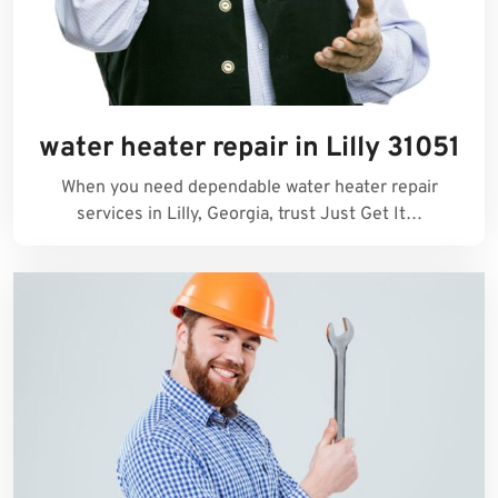
water heater repair in Lilly 31051
When you need dependable water heater repair
services in Lilly, Georgia, trust Just Get It…