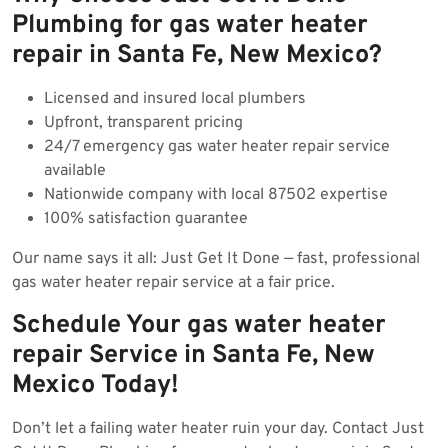
Plumbing for gas water heater
repair in Santa Fe, New Mexico?
Licensed and insured local plumbers
Upfront, transparent pricing
24/7 emergency gas water heater repair service
available
Nationwide company with local 87502 expertise
100% satisfaction guarantee
Our name says it all: Just Get It Done — fast, professional
gas water heater repair service at a fair price.
Schedule Your gas water heater
repair Service in Santa Fe, New
Mexico Today!
Don’t let a failing water heater ruin your day. Contact Just