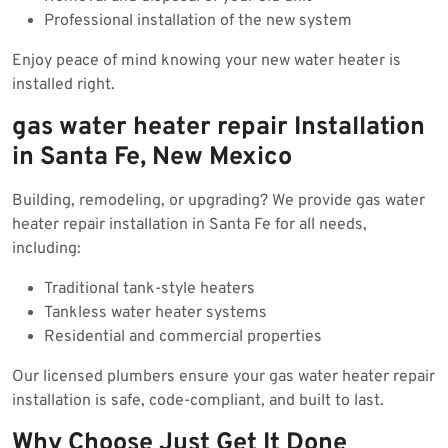
Professional installation of the new system
Enjoy peace of mind knowing your new water heater is
installed right.
gas water heater repair Installation
in Santa Fe, New Mexico
Building, remodeling, or upgrading? We provide gas water
heater repair installation in Santa Fe for all needs,
including:
Traditional tank-style heaters
Tankless water heater systems
Residential and commercial properties
Our licensed plumbers ensure your gas water heater repair
installation is safe, code-compliant, and built to last.
Why Choose Just Get It Done