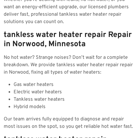
want an energy-efficient upgrade, our licensed plumbers
deliver fast, professional tankless water heater repair
solutions you can count on.
tankless water heater repair Repair
in Norwood, Minnesota
No hot water? Strange noises? Don’t wait for a complete
breakdown. We provide tankless water heater repair repair
in Norwood, fixing all types of water heaters:
Gas water heaters
Electric water heaters
Tankless water heaters
Hybrid models
Our team arrives fully equipped to diagnose and repair
most issues on the spot, so you get reliable hot water fast.