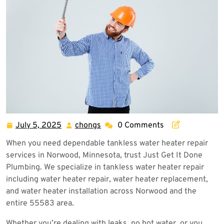
July 5, 2025
chongs
0 Comments
July
chongs
5,
When you need dependable tankless water heater repair
2025
services in Norwood, Minnesota, trust Just Get It Done
Plumbing. We specialize in tankless water heater repair
including water heater repair, water heater replacement,
and water heater installation across Norwood and the
entire 55583 area.
Whether you’re dealing with leaks, no hot water, or you