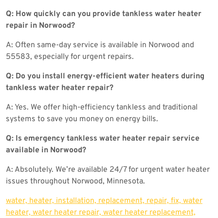
Q: How quickly can you provide tankless water heater
repair in Norwood?
A: Often same-day service is available in Norwood and
55583, especially for urgent repairs.
Q: Do you install energy-efficient water heaters during
tankless water heater repair?
A: Yes. We offer high-efficiency tankless and traditional
systems to save you money on energy bills.
Q: Is emergency tankless water heater repair service
available in Norwood?
A: Absolutely. We’re available 24/7 for urgent water heater
issues throughout Norwood, Minnesota.
water, heater, installation, replacement, repair, fix, water
heater, water heater repair, water heater replacement,