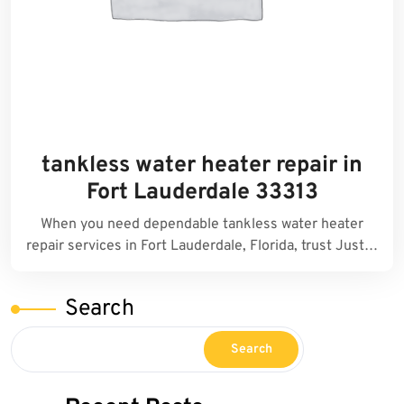
tankless water heater repair in
Fort Lauderdale 33313
When you need dependable tankless water heater
repair services in Fort Lauderdale, Florida, trust Just…
Search
Search