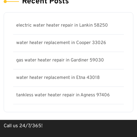
Recent Posts
electric water heater repair in Lankin 58250
water heater replacement in Cooper 33026
gas water heater repair in Gardiner 59030
water heater replacement in Etna 43018
tankless water heater repair in Agness 97406
Call us 24/7/365!