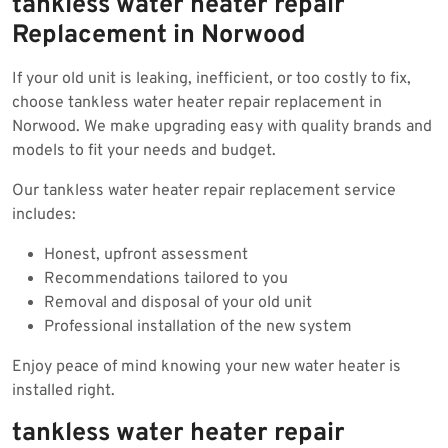
tankless water heater repair
Replacement in Norwood
If your old unit is leaking, inefficient, or too costly to fix,
choose tankless water heater repair replacement in
Norwood. We make upgrading easy with quality brands and
models to fit your needs and budget.
Our tankless water heater repair replacement service
includes:
Honest, upfront assessment
Recommendations tailored to you
Removal and disposal of your old unit
Professional installation of the new system
Enjoy peace of mind knowing your new water heater is
installed right.
tankless water heater repair