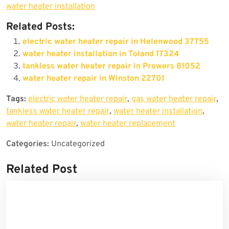
water heater installation
Related Posts:
electric water heater repair in Helenwood 37755
water heater installation in Toland 17324
tankless water heater repair in Prowers 81052
water heater repair in Winston 22701
Tags:
electric water heater repair
,
gas water heater repair
,
tankless water heater repair
,
water heater installation
,
water heater repair
,
water heater replacement
Categories:
Uncategorized
Related Post