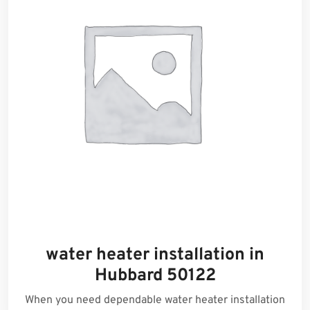
water heater installation in
Hubbard 50122
When you need dependable water heater installation