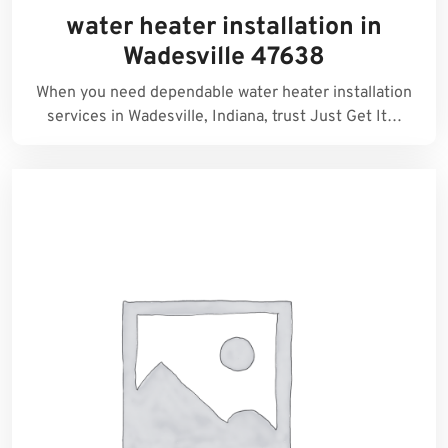
water heater installation in
Wadesville 47638
When you need dependable water heater installation
services in Wadesville, Indiana, trust Just Get It…