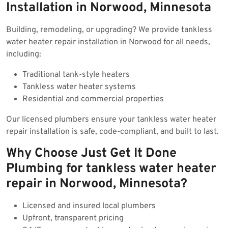
Installation in Norwood, Minnesota
Building, remodeling, or upgrading? We provide tankless
water heater repair installation in Norwood for all needs,
including:
Traditional tank-style heaters
Tankless water heater systems
Residential and commercial properties
Our licensed plumbers ensure your tankless water heater
repair installation is safe, code-compliant, and built to last.
Why Choose Just Get It Done
Plumbing for tankless water heater
repair in Norwood, Minnesota?
Licensed and insured local plumbers
Upfront, transparent pricing