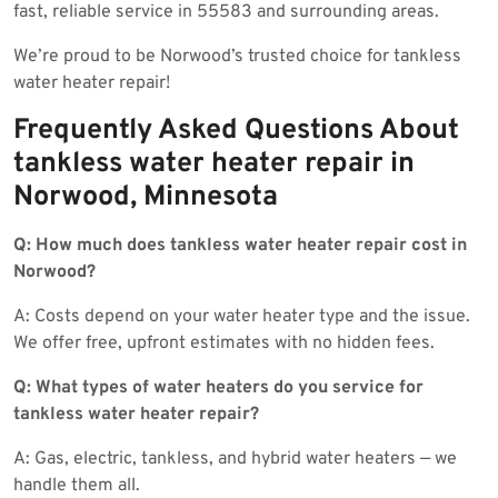
fast, reliable service in 55583 and surrounding areas.
We’re proud to be Norwood’s trusted choice for tankless
water heater repair!
Frequently Asked Questions About
tankless water heater repair in
Norwood, Minnesota
Q: How much does tankless water heater repair cost in
Norwood?
A: Costs depend on your water heater type and the issue.
We offer free, upfront estimates with no hidden fees.
Q: What types of water heaters do you service for
tankless water heater repair?
A: Gas, electric, tankless, and hybrid water heaters — we
handle them all.