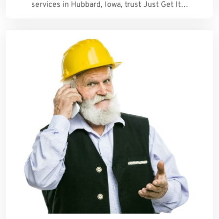
services in Hubbard, Iowa, trust Just Get It…