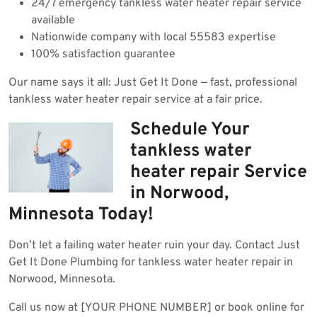
24/7 emergency tankless water heater repair service
available
Nationwide company with local 55583 expertise
100% satisfaction guarantee
Our name says it all: Just Get It Done — fast, professional
tankless water heater repair service at a fair price.
Schedule Your
tankless water
heater repair Service
in Norwood,
Minnesota Today!
Don’t let a failing water heater ruin your day. Contact Just
Get It Done Plumbing for tankless water heater repair in
Norwood, Minnesota.
Call us now at [YOUR PHONE NUMBER] or book online for