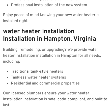
Professional installation of the new system
Enjoy peace of mind knowing your new water heater is
installed right.
water heater installation
Installation in Hampton, Virginia
Building, remodeling, or upgrading? We provide water
heater installation installation in Hampton for all needs,
including:
Traditional tank-style heaters
Tankless water heater systems
Residential and commercial properties
Our licensed plumbers ensure your water heater
installation installation is safe, code-compliant, and built to
last.