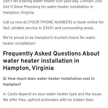
Don’t let a failing water heater ruin your day. Contact Just
Get It Done Plumbing for water heater installation in
Hampton, Virginia.
Call us now at [YOUR PHONE NUMBER] or book online for
fast, reliable service in 23651 and surrounding areas.
We’re proud to be Hampton’s trusted choice for water
heater installation!
Frequently Asked Questions About
water heater installation in
Hampton, Virginia
Q: How much does water heater installation cost in
Hampton?
A: Costs depend on your water heater type and the issue.
We offer free, upfront estimates with no hidden fees.