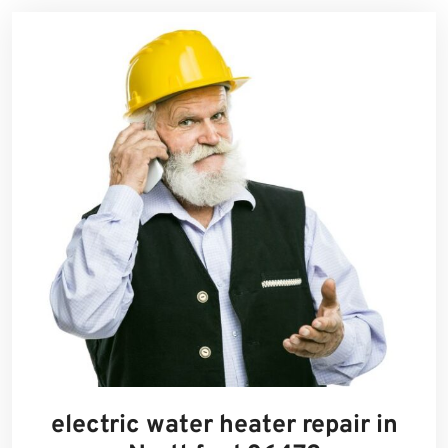
electric water heater repair in