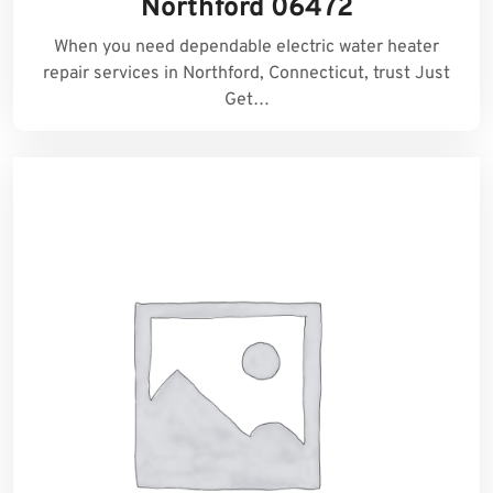
Northford 06472
When you need dependable electric water heater
repair services in Northford, Connecticut, trust Just
Get…