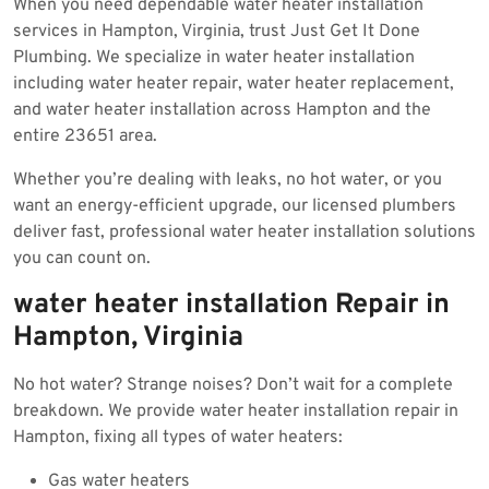
When you need dependable water heater installation
2025
services in Hampton, Virginia, trust Just Get It Done
Plumbing. We specialize in water heater installation
including water heater repair, water heater replacement,
and water heater installation across Hampton and the
entire 23651 area.
Whether you’re dealing with leaks, no hot water, or you
want an energy-efficient upgrade, our licensed plumbers
deliver fast, professional water heater installation solutions
you can count on.
water heater installation Repair in
Hampton, Virginia
No hot water? Strange noises? Don’t wait for a complete
breakdown. We provide water heater installation repair in
Hampton, fixing all types of water heaters:
Gas water heaters