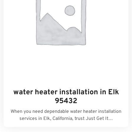
water heater installation in Elk
95432
When you need dependable water heater installation
services in Elk, California, trust Just Get It…