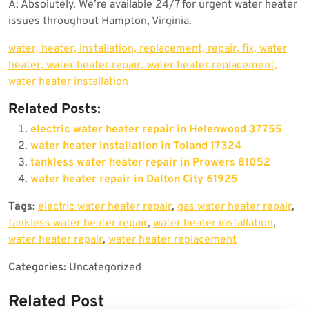
A: Absolutely. We’re available 24/7 for urgent water heater
issues throughout Hampton, Virginia.
water, heater, installation, replacement, repair, fix, water
heater, water heater repair, water heater replacement,
water heater installation
Related Posts:
electric water heater repair in Helenwood 37755
water heater installation in Toland 17324
tankless water heater repair in Prowers 81052
water heater repair in Dalton City 61925
Tags:
electric water heater repair
,
gas water heater repair
,
tankless water heater repair
,
water heater installation
,
water heater repair
,
water heater replacement
Categories:
Uncategorized
Related Post