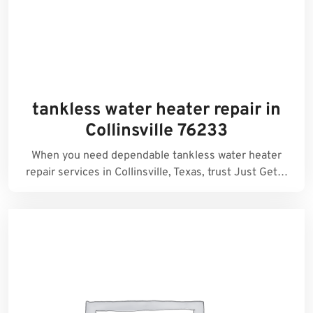
tankless water heater repair in
Collinsville 76233
When you need dependable tankless water heater
repair services in Collinsville, Texas, trust Just Get…