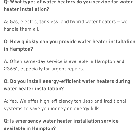
Q: What types of water heaters do you service for water
heater installation?
A: Gas, electric, tankless, and hybrid water heaters — we
handle them all.
Q: How quickly can you provide water heater installation
in Hampton?
A: Often same-day service is available in Hampton and
23651, especially for urgent repairs.
Q: Do you install energy-efficient water heaters during
water heater installation?
A: Yes. We offer high-efficiency tankless and traditional
systems to save you money on energy bills.
Q: Is emergency water heater installation service
available in Hampton?