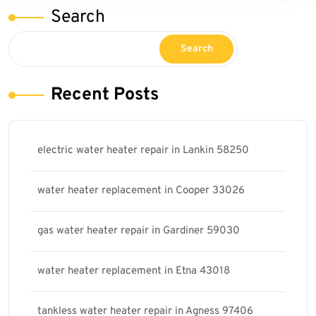
Search
Search
Recent Posts
electric water heater repair in Lankin 58250
water heater replacement in Cooper 33026
gas water heater repair in Gardiner 59030
water heater replacement in Etna 43018
tankless water heater repair in Agness 97406