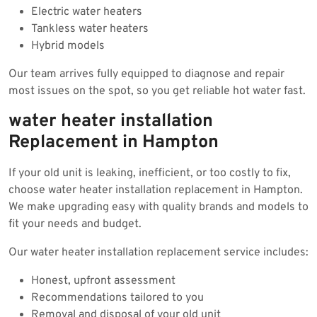
Electric water heaters
Tankless water heaters
Hybrid models
Our team arrives fully equipped to diagnose and repair
most issues on the spot, so you get reliable hot water fast.
water heater installation
Replacement in Hampton
If your old unit is leaking, inefficient, or too costly to fix,
choose water heater installation replacement in Hampton.
We make upgrading easy with quality brands and models to
fit your needs and budget.
Our water heater installation replacement service includes:
Honest, upfront assessment
Recommendations tailored to you
Removal and disposal of your old unit