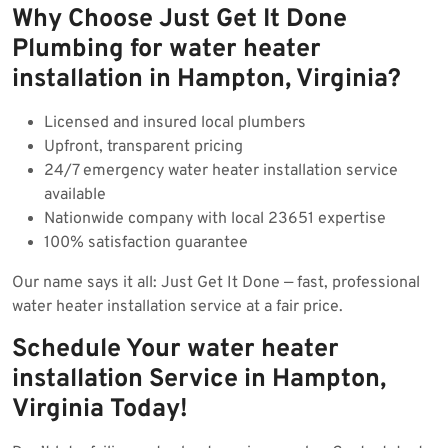
Why Choose Just Get It Done
Plumbing for water heater
installation in Hampton, Virginia?
Licensed and insured local plumbers
Upfront, transparent pricing
24/7 emergency water heater installation service
available
Nationwide company with local 23651 expertise
100% satisfaction guarantee
Our name says it all: Just Get It Done — fast, professional
water heater installation service at a fair price.
Schedule Your water heater
installation Service in Hampton,
Virginia Today!