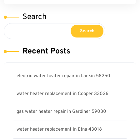
Search
Search
Recent Posts
electric water heater repair in Lankin 58250
water heater replacement in Cooper 33026
gas water heater repair in Gardiner 59030
water heater replacement in Etna 43018