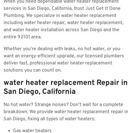
When you need dependable water heater replacement
2025
services in San Diego, California, trust Just Get It Done
Plumbing. We specialize in water heater replacement
including water heater repair, water heater replacement,
and water heater installation across San Diego and the
entire 92101 area.
Whether you’re dealing with leaks, no hot water, or you
want an energy-efficient upgrade, our licensed plumbers
deliver fast, professional water heater replacement
solutions you can count on.
water heater replacement Repair in
San Diego, California
No hot water? Strange noises? Don’t wait for a complete
breakdown. We provide water heater replacement repair in
San Diego, fixing all types of water heaters:
Gas water heaters