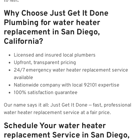
to last.
Why Choose Just Get It Done
Plumbing for water heater
replacement in San Diego,
California?
Licensed and insured local plumbers
Upfront, transparent pricing
24/7 emergency water heater replacement service
available
Nationwide company with local 92101 expertise
100% satisfaction guarantee
Our name says it all: Just Get It Done — fast, professional
water heater replacement service at a fair price.
Schedule Your water heater
replacement Service in San Diego,