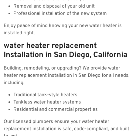
Removal and disposal of your old unit
Professional installation of the new system
Enjoy peace of mind knowing your new water heater is
installed right.
water heater replacement
Installation in San Diego, California
Building, remodeling, or upgrading? We provide water
heater replacement installation in San Diego for all needs,
including:
Traditional tank-style heaters
Tankless water heater systems
Residential and commercial properties
Our licensed plumbers ensure your water heater
replacement installation is safe, code-compliant, and built