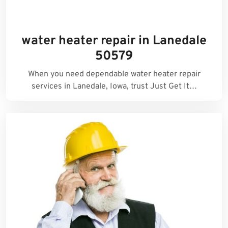
water heater repair in Lanedale
50579
When you need dependable water heater repair
services in Lanedale, Iowa, trust Just Get It…