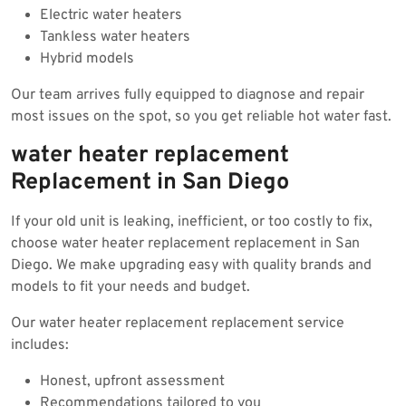
Electric water heaters
Tankless water heaters
Hybrid models
Our team arrives fully equipped to diagnose and repair
most issues on the spot, so you get reliable hot water fast.
water heater replacement
Replacement in San Diego
If your old unit is leaking, inefficient, or too costly to fix,
choose water heater replacement replacement in San
Diego. We make upgrading easy with quality brands and
models to fit your needs and budget.
Our water heater replacement replacement service
includes:
Honest, upfront assessment
Recommendations tailored to you