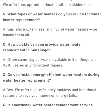
We offer free, upfront estimates with no hidden fees.
Q: What types of water heaters do you service for water
heater replacement?
A: Gas, electric, tankless, and hybrid water heaters — we
handle them all.
Q: How quickly can you provide water heater
replacement in San Diego?
A: Often same-day service is available in San Diego and
92101, especially for urgent repairs.
Q: Do you install energy-efficient water heaters during
water heater replacement?
A: Yes. We offer high-efficiency tankless and traditional
systems to save you money on energy bills.
Q: Is emergency water heater replacement service