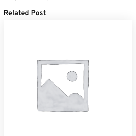
Related Post