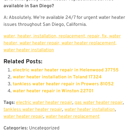
available in San Diego?
A: Absolutely. We’re available 24/7 for urgent water heater
issues throughout San Diego, California.
water, heater, installation, replacement, repair, fix, water
heater, water heater repair, water heater replacement,
water heater installation
Related Posts:
electric water heater repair in Helenwood 37755
water heater installation in Toland 17324
tankless water heater repair in Prowers 81052
water heater repair in Winston 22701
Tags:
electric water heater repair
,
gas water heater repair
,
tankless water heater repair
,
water heater installation
,
water heater repair
,
water heater replacement
Categories:
Uncategorized