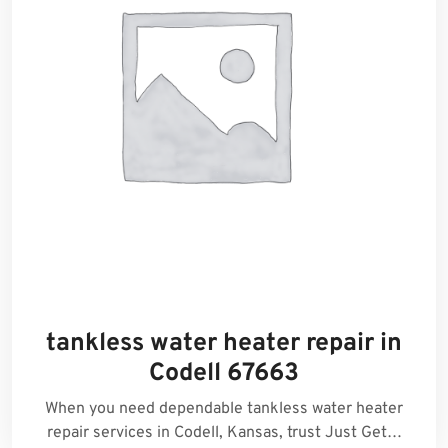
tankless water heater repair in
Codell 67663
When you need dependable tankless water heater
repair services in Codell, Kansas, trust Just Get…