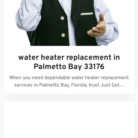
water heater replacement in
Palmetto Bay 33176
When you need dependable water heater replacement
services in Palmetto Bay, Florida, trust Just Get…