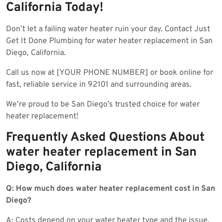
California Today!
Don’t let a failing water heater ruin your day. Contact Just
Get It Done Plumbing for water heater replacement in San
Diego, California.
Call us now at [YOUR PHONE NUMBER] or book online for
fast, reliable service in 92101 and surrounding areas.
We’re proud to be San Diego’s trusted choice for water
heater replacement!
Frequently Asked Questions About
water heater replacement in San
Diego, California
Q: How much does water heater replacement cost in San
Diego?
A: Costs depend on your water heater type and the issue.