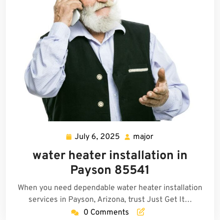
July 6, 2025
major
July
major
6,
water heater installation in
2025
Payson 85541
When you need dependable water heater installation
services in Payson, Arizona, trust Just Get It…
0 Comments