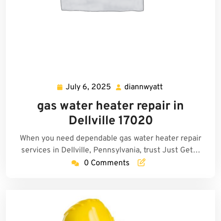
July 6, 2025
diannwyatt
July
diannwyatt
6,
gas water heater repair in
2025
Dellville 17020
When you need dependable gas water heater repair
services in Dellville, Pennsylvania, trust Just Get…
0 Comments