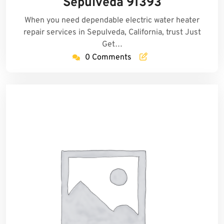
Sepulveda 91393
When you need dependable electric water heater
repair services in Sepulveda, California, trust Just
Get…
0 Comments