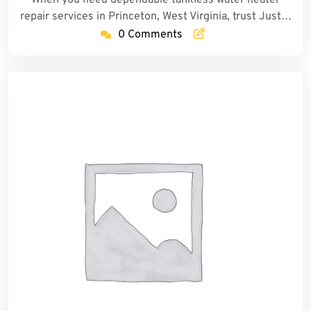
repair services in Princeton, West Virginia, trust Just…
0 Comments