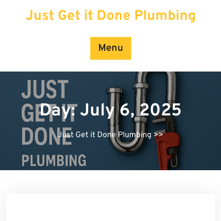
Skip
Just Get it Done Plumbing
to
content
Menu
Day:
July 6, 2025
Just Get it Done Plumbing
>>