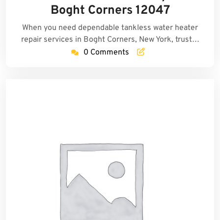
2025
Boght Corners 12047
When you need dependable tankless water heater
repair services in Boght Corners, New York, trust…
0 Comments