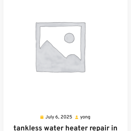
July 6, 2025
yong
July
yong
6,
tankless water heater repair in