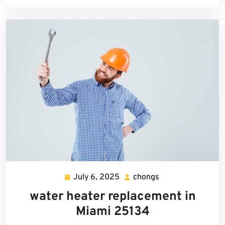
July 6, 2025
chongs
July
chongs
6,
water heater replacement in
2025
Miami 25134