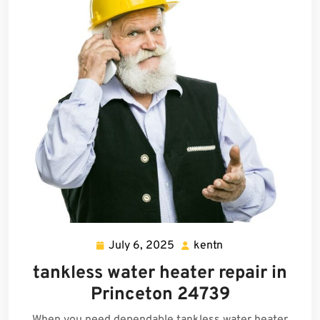
July 6, 2025
kentn
July
kentn
6,
tankless water heater repair in
2025
Princeton 24739
When you need dependable tankless water heater