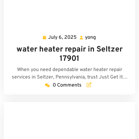
July 6, 2025
yong
July
yong
6,
water heater repair in Seltzer
2025
17901
When you need dependable water heater repair
services in Seltzer, Pennsylvania, trust Just Get It…
0 Comments