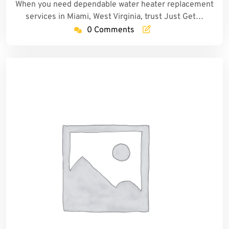
When you need dependable water heater replacement
services in Miami, West Virginia, trust Just Get…
0 Comments