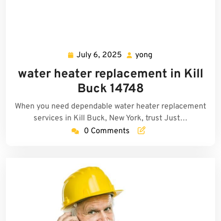
July 6, 2025
yong
July
yong
6,
water heater replacement in Kill
2025
Buck 14748
When you need dependable water heater replacement
services in Kill Buck, New York, trust Just…
0 Comments