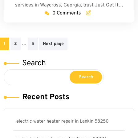
services in Waycross, Georgia, trust Just Get It…
0 Comments
Posts
…
1
2
5
Next page
pagination
Search
Search
Recent Posts
electric water heater repair in Lankin 58250