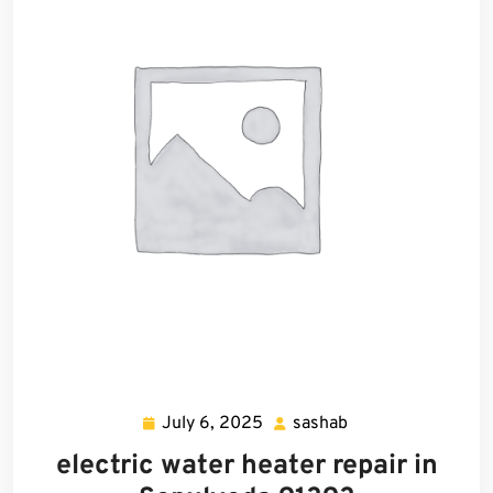
July 6, 2025
sashab
July
sashab
6,
electric water heater repair in
2025