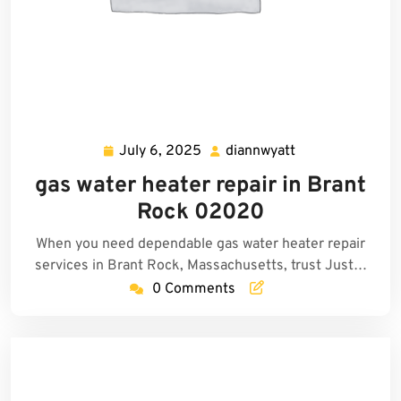
July 6, 2025
diannwyatt
July
diannwyatt
6,
gas water heater repair in Brant
2025
Rock 02020
When you need dependable gas water heater repair
services in Brant Rock, Massachusetts, trust Just…
0 Comments