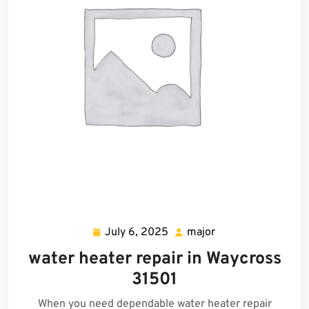
July 6, 2025
major
July
major
6,
water heater repair in Waycross
2025
31501
When you need dependable water heater repair