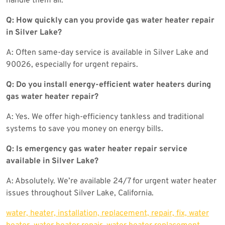
handle them all.
Q: How quickly can you provide gas water heater repair
in Silver Lake?
A: Often same-day service is available in Silver Lake and
90026, especially for urgent repairs.
Q: Do you install energy-efficient water heaters during
gas water heater repair?
A: Yes. We offer high-efficiency tankless and traditional
systems to save you money on energy bills.
Q: Is emergency gas water heater repair service
available in Silver Lake?
A: Absolutely. We’re available 24/7 for urgent water heater
issues throughout Silver Lake, California.
water, heater, installation, replacement, repair, fix, water