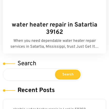
water heater repair in Satartia
39162
When you need dependable water heater repair
services in Satartia, Mississippi, trust Just Get It…
Search
Search
Recent Posts