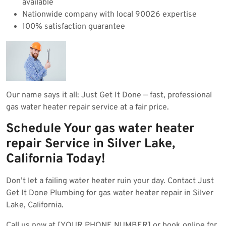
available
Nationwide company with local 90026 expertise
100% satisfaction guarantee
Our name says it all: Just Get It Done — fast, professional
gas water heater repair service at a fair price.
Schedule Your gas water heater
repair Service in Silver Lake,
California Today!
Don’t let a failing water heater ruin your day. Contact Just
Get It Done Plumbing for gas water heater repair in Silver
Lake, California.
Call us now at [YOUR PHONE NUMBER] or book online for