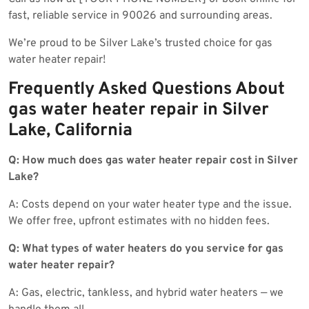
fast, reliable service in 90026 and surrounding areas.
We’re proud to be Silver Lake’s trusted choice for gas
water heater repair!
Frequently Asked Questions About
gas water heater repair in Silver
Lake, California
Q: How much does gas water heater repair cost in Silver
Lake?
A: Costs depend on your water heater type and the issue.
We offer free, upfront estimates with no hidden fees.
Q: What types of water heaters do you service for gas
water heater repair?
A: Gas, electric, tankless, and hybrid water heaters — we