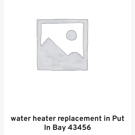
water heater replacement in Put
In Bay 43456