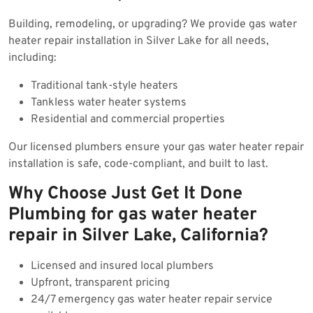
Building, remodeling, or upgrading? We provide gas water
heater repair installation in Silver Lake for all needs,
including:
Traditional tank-style heaters
Tankless water heater systems
Residential and commercial properties
Our licensed plumbers ensure your gas water heater repair
installation is safe, code-compliant, and built to last.
Why Choose Just Get It Done
Plumbing for gas water heater
repair in Silver Lake, California?
Licensed and insured local plumbers
Upfront, transparent pricing
24/7 emergency gas water heater repair service