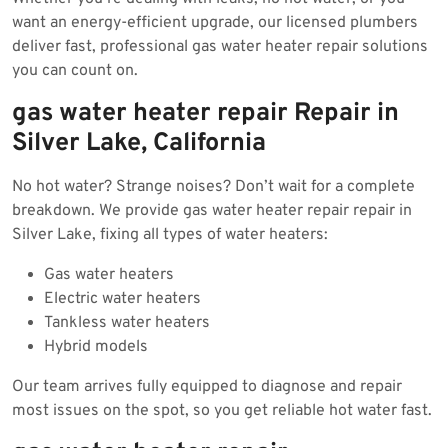
want an energy-efficient upgrade, our licensed plumbers
deliver fast, professional gas water heater repair solutions
you can count on.
gas water heater repair Repair in
Silver Lake, California
No hot water? Strange noises? Don’t wait for a complete
breakdown. We provide gas water heater repair repair in
Silver Lake, fixing all types of water heaters:
Gas water heaters
Electric water heaters
Tankless water heaters
Hybrid models
Our team arrives fully equipped to diagnose and repair
most issues on the spot, so you get reliable hot water fast.