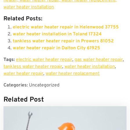
heater, water heater repair, water heater replacement,
water heater installation
Related Posts:
electric water heater repair in Helenwood 37755
water heater installation in Toland 17324
tankless water heater repair in Prowers 81052
water heater repair in Dalton City 61925
Tags:
electric water heater repair
,
gas water heater repair
,
tankless water heater repair
,
water heater installation
,
water heater repair
,
water heater replacement
Categories:
Uncategorized
Related Post