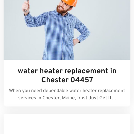
water heater replacement in
Chester 04457
When you need dependable water heater replacement
services in Chester, Maine, trust Just Get It…