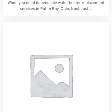
When you need dependable water heater replacement
services in Put In Bay, Ohio, trust Just…