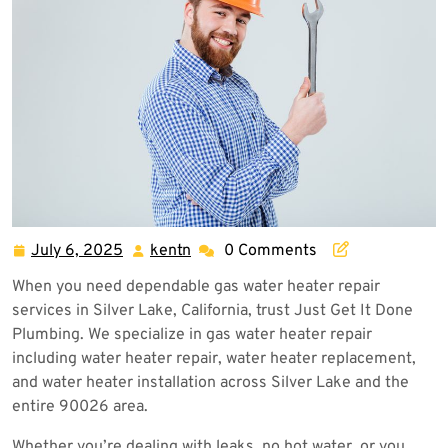
July 6, 2025
kentn
0 Comments
July
kentn
6,
When you need dependable gas water heater repair
2025
services in Silver Lake, California, trust Just Get It Done
Plumbing. We specialize in gas water heater repair
including water heater repair, water heater replacement,
and water heater installation across Silver Lake and the
entire 90026 area.
Whether you’re dealing with leaks, no hot water, or you