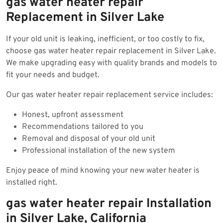
gas water heater repair
Replacement in Silver Lake
If your old unit is leaking, inefficient, or too costly to fix,
choose gas water heater repair replacement in Silver Lake.
We make upgrading easy with quality brands and models to
fit your needs and budget.
Our gas water heater repair replacement service includes:
Honest, upfront assessment
Recommendations tailored to you
Removal and disposal of your old unit
Professional installation of the new system
Enjoy peace of mind knowing your new water heater is
installed right.
gas water heater repair Installation
in Silver Lake, California