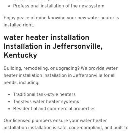
Professional installation of the new system
Enjoy peace of mind knowing your new water heater is
installed right.
water heater installation
Installation in Jeffersonville,
Kentucky
Building, remodeling, or upgrading? We provide water
heater installation installation in Jeffersonville for all
needs, including:
Traditional tank-style heaters
Tankless water heater systems
Residential and commercial properties
Our licensed plumbers ensure your water heater
installation installation is safe, code-compliant, and built to