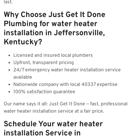
last.
Why Choose Just Get It Done
Plumbing for water heater
installation in Jeffersonville,
Kentucky?
Licensed and insured local plumbers
Upfront, transparent pricing
24/7 emergency water heater installation service
available
Nationwide company with local 40337 expertise
100% satisfaction guarantee
Our name says it all: Just Get It Done — fast, professional
water heater installation service at a fair price.
Schedule Your water heater
installation Service in