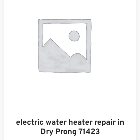
electric water heater repair in
Dry Prong 71423