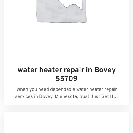
water heater repair in Bovey
55709
When you need dependable water heater repair
services in Bovey, Minnesota, trust Just Get It…