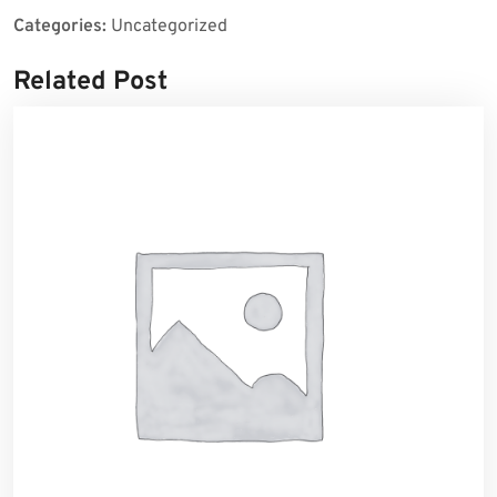
Categories:
Uncategorized
Related Post