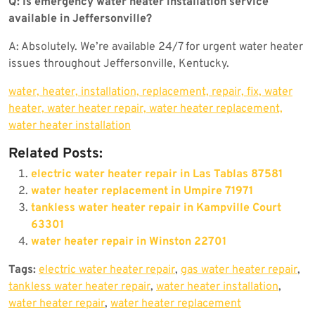
Q: Is emergency water heater installation service
available in Jeffersonville?
A: Absolutely. We’re available 24/7 for urgent water heater
issues throughout Jeffersonville, Kentucky.
water, heater, installation, replacement, repair, fix, water
heater, water heater repair, water heater replacement,
water heater installation
Related Posts:
electric water heater repair in Las Tablas 87581
water heater replacement in Umpire 71971
tankless water heater repair in Kampville Court
63301
water heater repair in Winston 22701
Tags:
electric water heater repair
,
gas water heater repair
,
tankless water heater repair
,
water heater installation
,
water heater repair
,
water heater replacement