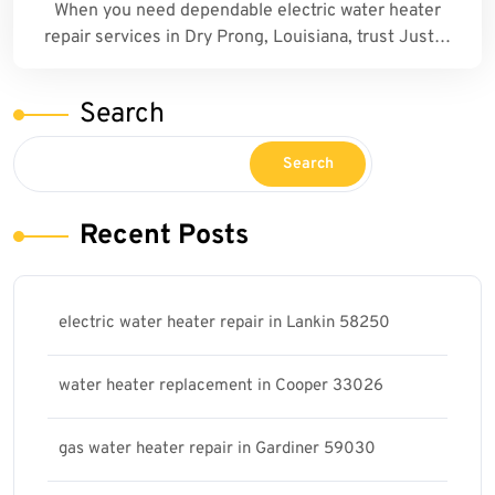
When you need dependable electric water heater
repair services in Dry Prong, Louisiana, trust Just…
Search
Search
Recent Posts
electric water heater repair in Lankin 58250
water heater replacement in Cooper 33026
gas water heater repair in Gardiner 59030