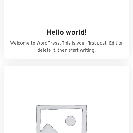
Hello world!
Welcome to WordPress. This is your first post. Edit or
delete it, then start writing!