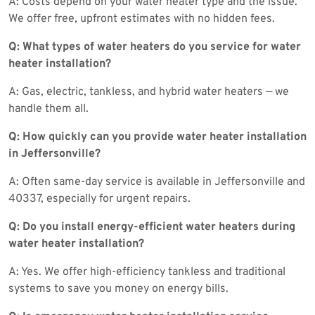
A: Costs depend on your water heater type and the issue.
We offer free, upfront estimates with no hidden fees.
Q: What types of water heaters do you service for water
heater installation?
A: Gas, electric, tankless, and hybrid water heaters — we
handle them all.
Q: How quickly can you provide water heater installation
in Jeffersonville?
A: Often same-day service is available in Jeffersonville and
40337, especially for urgent repairs.
Q: Do you install energy-efficient water heaters during
water heater installation?
A: Yes. We offer high-efficiency tankless and traditional
systems to save you money on energy bills.