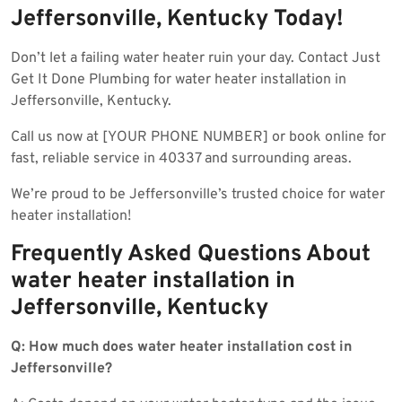
Jeffersonville, Kentucky Today!
Don’t let a failing water heater ruin your day. Contact Just
Get It Done Plumbing for water heater installation in
Jeffersonville, Kentucky.
Call us now at [YOUR PHONE NUMBER] or book online for
fast, reliable service in 40337 and surrounding areas.
We’re proud to be Jeffersonville’s trusted choice for water
heater installation!
Frequently Asked Questions About
water heater installation in
Jeffersonville, Kentucky
Q: How much does water heater installation cost in
Jeffersonville?