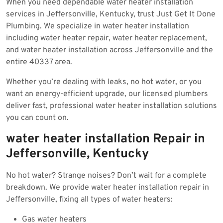
When you need dependable water heater installation
2025
services in Jeffersonville, Kentucky, trust Just Get It Done
Plumbing. We specialize in water heater installation
including water heater repair, water heater replacement,
and water heater installation across Jeffersonville and the
entire 40337 area.
Whether you’re dealing with leaks, no hot water, or you
want an energy-efficient upgrade, our licensed plumbers
deliver fast, professional water heater installation solutions
you can count on.
water heater installation Repair in
Jeffersonville, Kentucky
No hot water? Strange noises? Don’t wait for a complete
breakdown. We provide water heater installation repair in
Jeffersonville, fixing all types of water heaters:
Gas water heaters