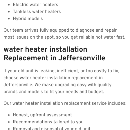
Electric water heaters
Tankless water heaters
Hybrid models
Our team arrives fully equipped to diagnose and repair
most issues on the spot, so you get reliable hot water fast.
water heater installation
Replacement in Jeffersonville
If your old unit is leaking, inefficient, or too costly to fix,
choose water heater installation replacement in
Jeffersonville. We make upgrading easy with quality
brands and models to fit your needs and budget.
Our water heater installation replacement service includes:
Honest, upfront assessment
Recommendations tailored to you
Removal and disposal of your old unit