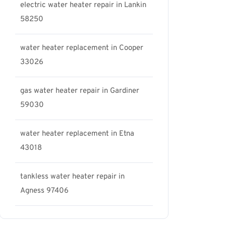
electric water heater repair in Lankin
58250
water heater replacement in Cooper
33026
gas water heater repair in Gardiner
59030
water heater replacement in Etna
43018
tankless water heater repair in
Agness 97406