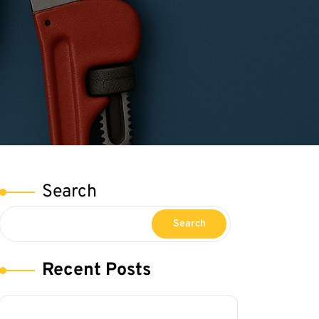
Search
Search
Recent Posts