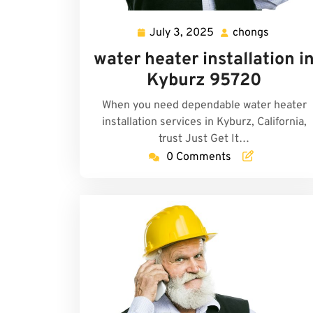
July 3, 2025
chongs
July
chongs
3,
water heater installation i
2025
Kyburz 95720
When you need dependable water heater
installation services in Kyburz, California,
trust Just Get It…
0 Comments