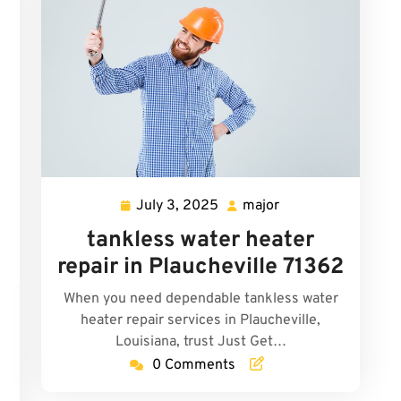
July 3, 2025
major
July
major
3,
tankless water heater
2025
repair in Plaucheville 71362
When you need dependable tankless water
heater repair services in Plaucheville,
Louisiana, trust Just Get…
0 Comments