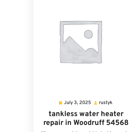
July 3, 2025
rustyk
July
rustyk
3,
tankless water heater
2025
repair in Woodruff 54568