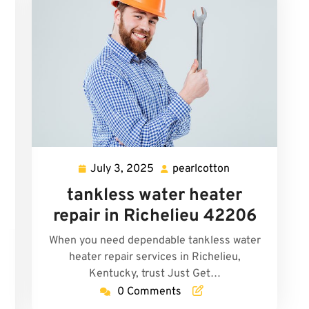
July 3, 2025
pearlcotton
July
pearlcotton
3,
tankless water heater
2025
repair in Richelieu 42206
When you need dependable tankless water
heater repair services in Richelieu,
n
Kentucky, trust Just Get…
0 Comments