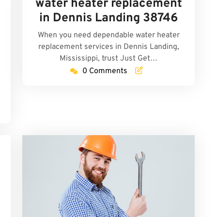
water heater replacement
2025
in Dennis Landing 38746
When you need dependable water heater
n
replacement services in Dennis Landing,
Mississippi, trust Just Get…
0 Comments