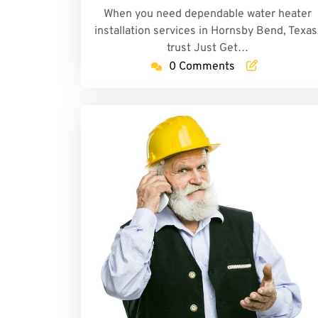
When you need dependable water heater
installation services in Hornsby Bend, Texas
trust Just Get…
0 Comments