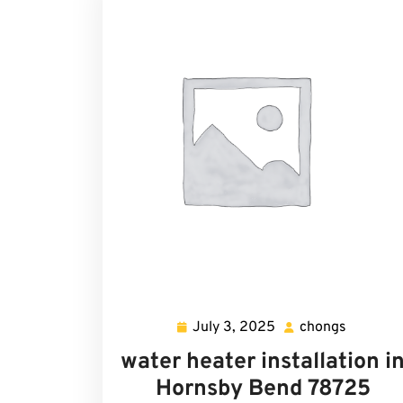
July 3, 2025
chongs
July
chongs
3,
water heater installation i
2025
Hornsby Bend 78725