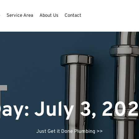
e
Service Area
About Us
Contact
ay:
July 3, 20
Just Get it Done Plumbing
>>