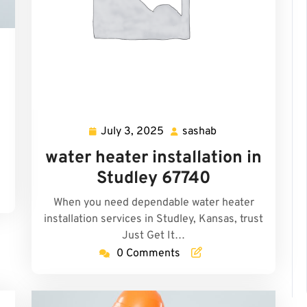
n
July 3, 2025
sashab
July
sashab
3,
water heater installation in
2025
Studley 67740
When you need dependable water heater
installation services in Studley, Kansas, trust
Just Get It…
0 Comments