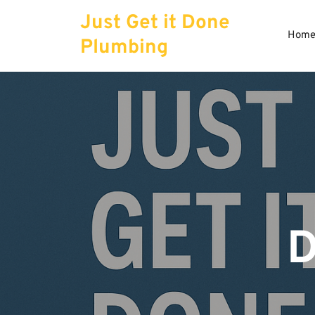
Skip
Just Get it Done
to
Hom
content
Plumbing
D