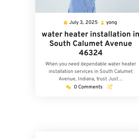
July 3, 2025
yong
July
yong
3,
water heater installation i
2025
South Calumet Avenue
46324
When you need dependable water heater
installation services in South Calumet
Avenue, Indiana, trust Just…
0 Comments