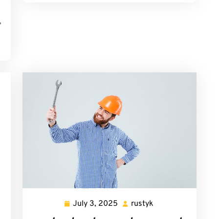
,
July 3, 2025
rustyk
July
rustyk
3,