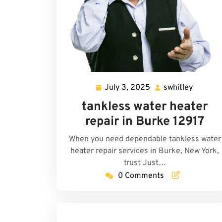
July 3, 2025
swhitley
July
swhitle
3,
tankless water heater
2025
repair in Burke 12917
When you need dependable tankless water
heater repair services in Burke, New York,
trust Just…
0 Comments