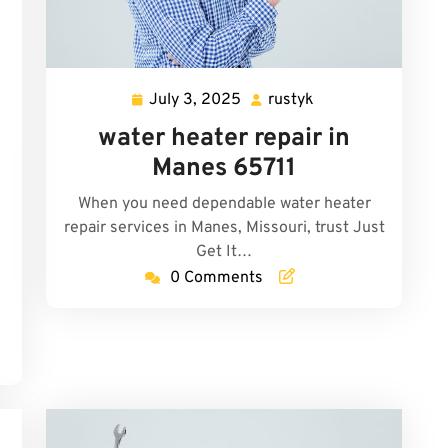
July 3, 2025
rustyk
July
rustyk
3,
water heater repair in
2025
Manes 65711
y
When you need dependable water heater
repair services in Manes, Missouri, trust Just
Get It…
0 Comments