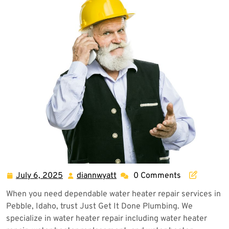
July 6, 2025
diannwyatt
0 Comments
July
diannwyatt
6,
When you need dependable water heater repair services in
2025
Pebble, Idaho, trust Just Get It Done Plumbing. We
specialize in water heater repair including water heater