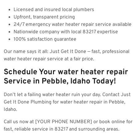
Licensed and insured local plumbers
Upfront, transparent pricing
24/7 emergency water heater repair service available
Nationwide company with local 83217 expertise
100% satisfaction guarantee
Our name says it all: Just Get It Done — fast, professional
water heater repair service at a fair price.
Schedule Your water heater repair
Service in Pebble, Idaho Today!
Don’t let a failing water heater ruin your day. Contact Just
Get It Done Plumbing for water heater repair in Pebble,
Idaho.
Call us now at [YOUR PHONE NUMBER] or book online for
fast, reliable service in 83217 and surrounding areas.