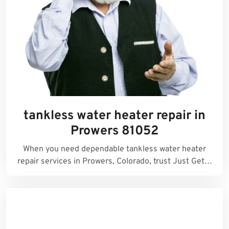
tankless water heater repair in
Prowers 81052
When you need dependable tankless water heater
repair services in Prowers, Colorado, trust Just Get…