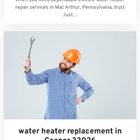
repair services in Mac Arthur, Pennsylvania, trust
Just…
water heater replacement in