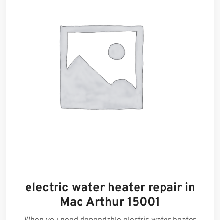
electric water heater repair in
Mac Arthur 15001
When you need dependable electric water heater