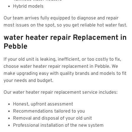
Hybrid models
Our team arrives fully equipped to diagnose and repair
most issues on the spot, so you get reliable hot water fast.
water heater repair Replacement in
Pebble
If your old unit is leaking, inefficient, or too costly to fix,
choose water heater repair replacement in Pebble. We
make upgrading easy with quality brands and models to fit
your needs and budget.
Our water heater repair replacement service includes:
Honest, upfront assessment
Recommendations tailored to you
Removal and disposal of your old unit
Professional installation of the new system