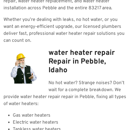
repair, water heater replacement, and water heater
installation across Pebble and the entire 83217 area.
Whether you’re dealing with leaks, no hot water, or you
want an energy-efficient upgrade, our licensed plumbers
deliver fast, professional water heater repair solutions you
can count on.
water heater repair
Repair in Pebble,
Idaho
No hot water? Strange noises? Don’t
wait for a complete breakdown. We
provide water heater repair repair in Pebble, fixing all types
of water heaters:
Gas water heaters
Electric water heaters
Tankless water heaters