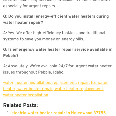
especially for urgent repairs.
Q: Do you install energy-efficient water heaters during
water heater repair?
A: Yes. We offer high-efficiency tankless and traditional
systems to save you money on energy bills.
Q: Is emergency water heater repair service available in
Pebble?
A: Absolutely. We’re available 24/7 for urgent water heater
issues throughout Pebble, Idaho.
water, heater, installation, replacement, repair, fix, water
heater, water heater repair, water heater replacement,
water heater installation
Related Posts:
electric water heater repair in Helenwood 37755