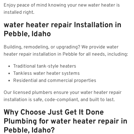
Enjoy peace of mind knowing your new water heater is
installed right.
water heater repair Installation in
Pebble, Idaho
Building, remodeling, or upgrading? We provide water
heater repair installation in Pebble for all needs, including:
Traditional tank-style heaters
Tankless water heater systems
Residential and commercial properties
Our licensed plumbers ensure your water heater repair
installation is safe, code-compliant, and built to last.
Why Choose Just Get It Done
Plumbing for water heater repair in
Pebble, Idaho?