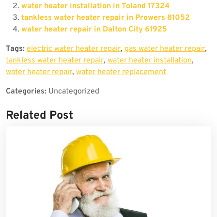
water heater installation in Toland 17324
tankless water heater repair in Prowers 81052
water heater repair in Dalton City 61925
Tags:
electric water heater repair
,
gas water heater repair
,
tankless water heater repair
,
water heater installation
,
water heater repair
,
water heater replacement
Categories:
Uncategorized
Related Post