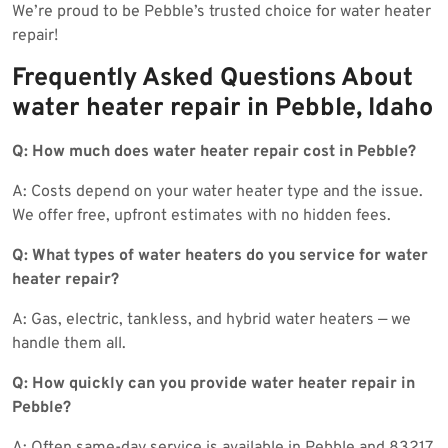
We’re proud to be Pebble’s trusted choice for water heater
repair!
Frequently Asked Questions About
water heater repair in Pebble, Idaho
Q: How much does water heater repair cost in Pebble?
A: Costs depend on your water heater type and the issue.
We offer free, upfront estimates with no hidden fees.
Q: What types of water heaters do you service for water
heater repair?
A: Gas, electric, tankless, and hybrid water heaters — we
handle them all.
Q: How quickly can you provide water heater repair in
Pebble?
A: Often same-day service is available in Pebble and 83217,