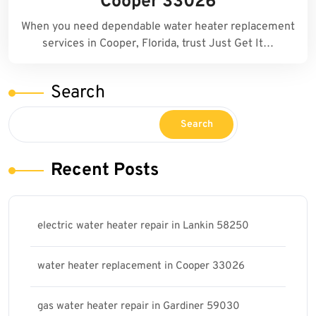
Cooper 33026
When you need dependable water heater replacement
services in Cooper, Florida, trust Just Get It…
Search
Search
Recent Posts
electric water heater repair in Lankin 58250
water heater replacement in Cooper 33026
gas water heater repair in Gardiner 59030