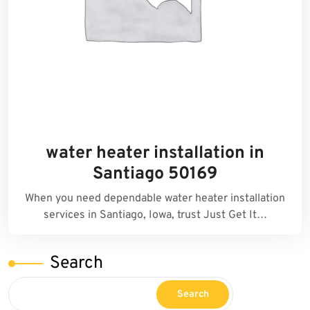
water heater installation in
Santiago 50169
When you need dependable water heater installation
services in Santiago, Iowa, trust Just Get It…
Search
Search