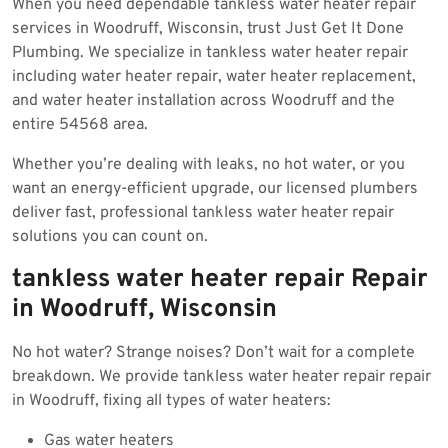
When you need dependable tankless water heater repair
2025
services in Woodruff, Wisconsin, trust Just Get It Done
Plumbing. We specialize in tankless water heater repair
including water heater repair, water heater replacement,
and water heater installation across Woodruff and the
entire 54568 area.
Whether you’re dealing with leaks, no hot water, or you
want an energy-efficient upgrade, our licensed plumbers
deliver fast, professional tankless water heater repair
solutions you can count on.
tankless water heater repair Repair
in Woodruff, Wisconsin
No hot water? Strange noises? Don’t wait for a complete
breakdown. We provide tankless water heater repair repair
in Woodruff, fixing all types of water heaters:
Gas water heaters