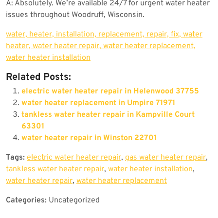
A: Absolutely. We’re available 24/7 for urgent water heater
issues throughout Woodruff, Wisconsin.
water, heater, installation, replacement, repair, fix, water
heater, water heater repair, water heater replacement,
water heater installation
Related Posts:
electric water heater repair in Helenwood 37755
water heater replacement in Umpire 71971
tankless water heater repair in Kampville Court
63301
water heater repair in Winston 22701
Tags:
electric water heater repair
,
gas water heater repair
,
tankless water heater repair
,
water heater installation
,
water heater repair
,
water heater replacement
Categories:
Uncategorized