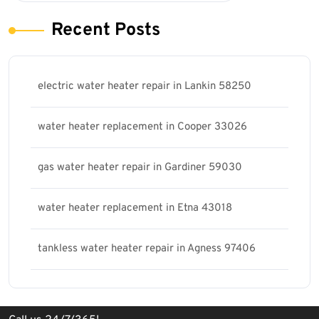
Recent Posts
electric water heater repair in Lankin 58250
water heater replacement in Cooper 33026
gas water heater repair in Gardiner 59030
water heater replacement in Etna 43018
tankless water heater repair in Agness 97406