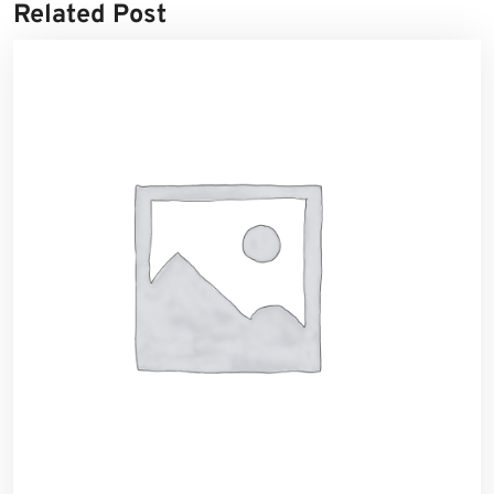
Related Post