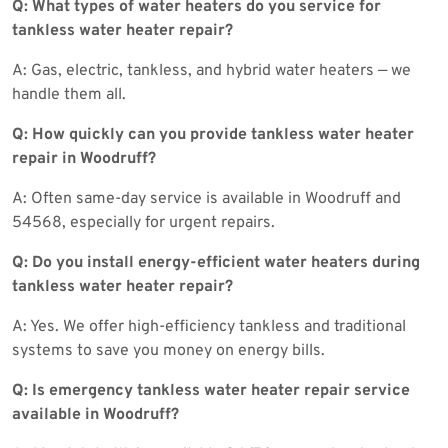
Q: What types of water heaters do you service for
tankless water heater repair?
A: Gas, electric, tankless, and hybrid water heaters — we
handle them all.
Q: How quickly can you provide tankless water heater
repair in Woodruff?
A: Often same-day service is available in Woodruff and
54568, especially for urgent repairs.
Q: Do you install energy-efficient water heaters during
tankless water heater repair?
A: Yes. We offer high-efficiency tankless and traditional
systems to save you money on energy bills.
Q: Is emergency tankless water heater repair service
available in Woodruff?