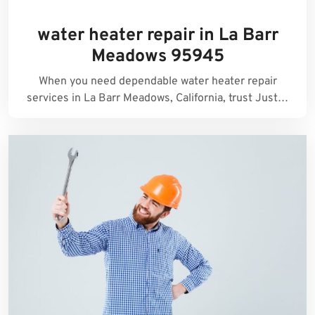
water heater repair in La Barr
Meadows 95945
When you need dependable water heater repair
services in La Barr Meadows, California, trust Just…