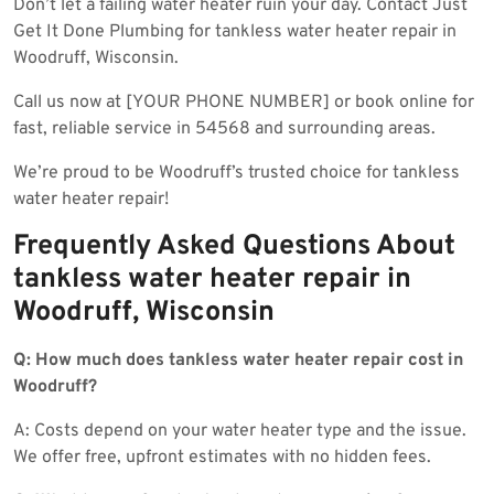
Don’t let a failing water heater ruin your day. Contact Just
Get It Done Plumbing for tankless water heater repair in
Woodruff, Wisconsin.
Call us now at [YOUR PHONE NUMBER] or book online for
fast, reliable service in 54568 and surrounding areas.
We’re proud to be Woodruff’s trusted choice for tankless
water heater repair!
Frequently Asked Questions About
tankless water heater repair in
Woodruff, Wisconsin
Q: How much does tankless water heater repair cost in
Woodruff?
A: Costs depend on your water heater type and the issue.
We offer free, upfront estimates with no hidden fees.