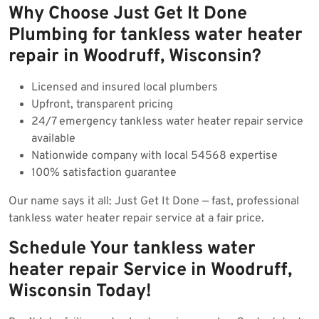
Why Choose Just Get It Done
Plumbing for tankless water heater
repair in Woodruff, Wisconsin?
Licensed and insured local plumbers
Upfront, transparent pricing
24/7 emergency tankless water heater repair service
available
Nationwide company with local 54568 expertise
100% satisfaction guarantee
Our name says it all: Just Get It Done — fast, professional
tankless water heater repair service at a fair price.
Schedule Your tankless water
heater repair Service in Woodruff,
Wisconsin Today!