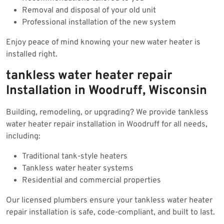
Removal and disposal of your old unit
Professional installation of the new system
Enjoy peace of mind knowing your new water heater is
installed right.
tankless water heater repair
Installation in Woodruff, Wisconsin
Building, remodeling, or upgrading? We provide tankless
water heater repair installation in Woodruff for all needs,
including:
Traditional tank-style heaters
Tankless water heater systems
Residential and commercial properties
Our licensed plumbers ensure your tankless water heater
repair installation is safe, code-compliant, and built to last.