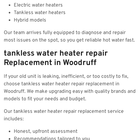
Electric water heaters
Tankless water heaters
Hybrid models
Our team arrives fully equipped to diagnose and repair
most issues on the spot, so you get reliable hot water fast.
tankless water heater repair
Replacement in Woodruff
If your old unit is leaking, inefficient, or too costly to fix,
choose tankless water heater repair replacement in
Woodruff. We make upgrading easy with quality brands and
models to fit your needs and budget.
Our tankless water heater repair replacement service
includes:
Honest, upfront assessment
Recommendations tailored to you