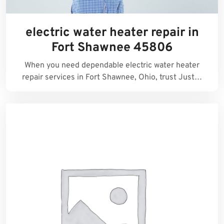
electric water heater repair in
Fort Shawnee 45806
When you need dependable electric water heater
repair services in Fort Shawnee, Ohio, trust Just…