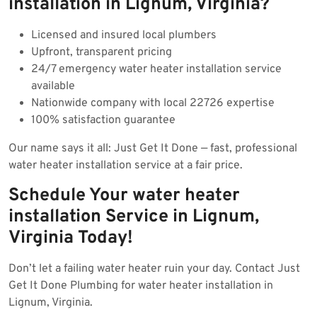
installation in Lignum, Virginia?
Licensed and insured local plumbers
Upfront, transparent pricing
24/7 emergency water heater installation service
available
Nationwide company with local 22726 expertise
100% satisfaction guarantee
Our name says it all: Just Get It Done — fast, professional
water heater installation service at a fair price.
Schedule Your water heater
installation Service in Lignum,
Virginia Today!
Don’t let a failing water heater ruin your day. Contact Just
Get It Done Plumbing for water heater installation in
Lignum, Virginia.