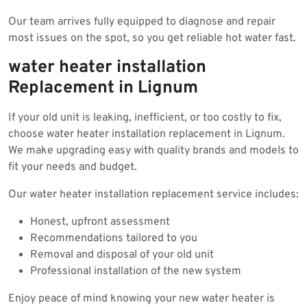
Our team arrives fully equipped to diagnose and repair
most issues on the spot, so you get reliable hot water fast.
water heater installation
Replacement in Lignum
If your old unit is leaking, inefficient, or too costly to fix,
choose water heater installation replacement in Lignum.
We make upgrading easy with quality brands and models to
fit your needs and budget.
Our water heater installation replacement service includes:
Honest, upfront assessment
Recommendations tailored to you
Removal and disposal of your old unit
Professional installation of the new system
Enjoy peace of mind knowing your new water heater is