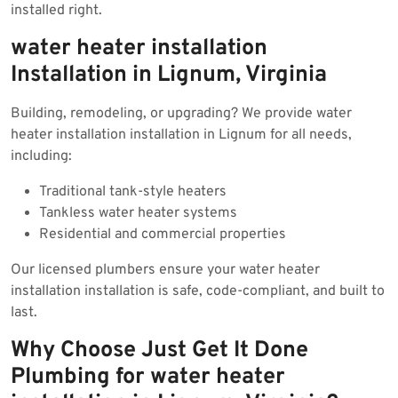
installed right.
water heater installation
Installation in Lignum, Virginia
Building, remodeling, or upgrading? We provide water
heater installation installation in Lignum for all needs,
including:
Traditional tank-style heaters
Tankless water heater systems
Residential and commercial properties
Our licensed plumbers ensure your water heater
installation installation is safe, code-compliant, and built to
last.
Why Choose Just Get It Done
Plumbing for water heater