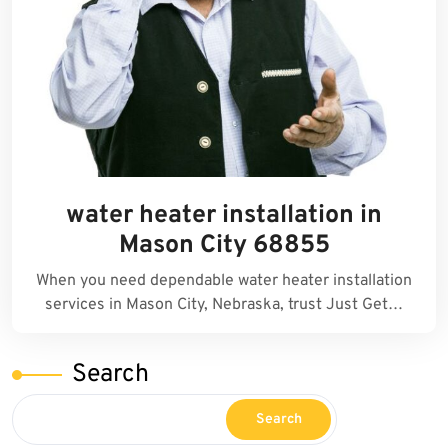
water heater installation in
Mason City 68855
When you need dependable water heater installation
services in Mason City, Nebraska, trust Just Get…
Search
Search