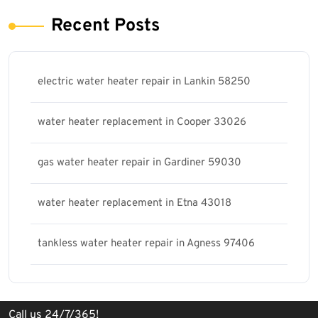
Recent Posts
electric water heater repair in Lankin 58250
water heater replacement in Cooper 33026
gas water heater repair in Gardiner 59030
water heater replacement in Etna 43018
tankless water heater repair in Agness 97406
Call us 24/7/365!