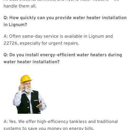
handle them all.
Q: How quickly can you provide water heater installation
in Lignum?
A: Often same-day service is available in Lignum and
22726, especially for urgent repairs.
Q: Do you install energy-efficient water heaters during
water heater installation?
A: Yes. We offer high-efficiency tankless and traditional
systems to save you money on energy bills.