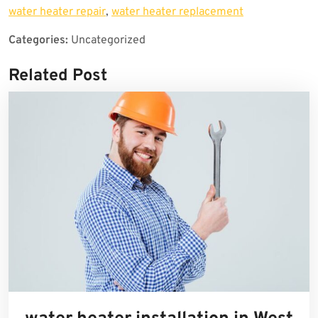
water heater repair
,
water heater replacement
Categories:
Uncategorized
Related Post