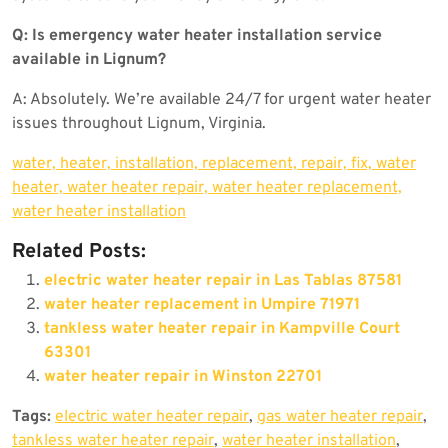
Q: Is emergency water heater installation service
available in Lignum?
A: Absolutely. We’re available 24/7 for urgent water heater
issues throughout Lignum, Virginia.
water, heater, installation, replacement, repair, fix, water
heater, water heater repair, water heater replacement,
water heater installation
Related Posts:
electric water heater repair in Las Tablas 87581
water heater replacement in Umpire 71971
tankless water heater repair in Kampville Court
63301
water heater repair in Winston 22701
Tags:
electric water heater repair
,
gas water heater repair
,
tankless water heater repair
,
water heater installation
,