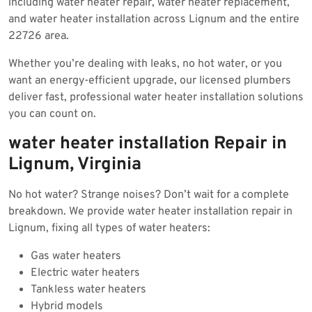
including water heater repair, water heater replacement,
and water heater installation across Lignum and the entire
22726 area.
Whether you’re dealing with leaks, no hot water, or you
want an energy-efficient upgrade, our licensed plumbers
deliver fast, professional water heater installation solutions
you can count on.
water heater installation Repair in
Lignum, Virginia
No hot water? Strange noises? Don’t wait for a complete
breakdown. We provide water heater installation repair in
Lignum, fixing all types of water heaters:
Gas water heaters
Electric water heaters
Tankless water heaters
Hybrid models