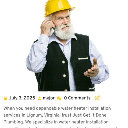
July 3, 2025
major
0 Comments
July
major
3,
When you need dependable water heater installation
2025
services in Lignum, Virginia, trust Just Get It Done
Plumbing. We specialize in water heater installation