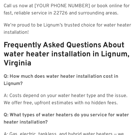
Call us now at [YOUR PHONE NUMBER] or book online for
fast, reliable service in 22726 and surrounding areas.
We’re proud to be Lignum’s trusted choice for water heater
installation!
Frequently Asked Questions About
water heater installation in Lignum,
Virginia
Q: How much does water heater installation cost in
Lignum?
A: Costs depend on your water heater type and the issue.
We offer free, upfront estimates with no hidden fees.
Q: What types of water heaters do you service for water
heater installation?
A: Gas, electric, tankless, and hybrid water heaters — we