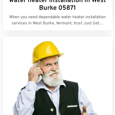
water heater installation in West
Burke 05871
When you need dependable water heater installation
services in West Burke, Vermont, trust Just Get…