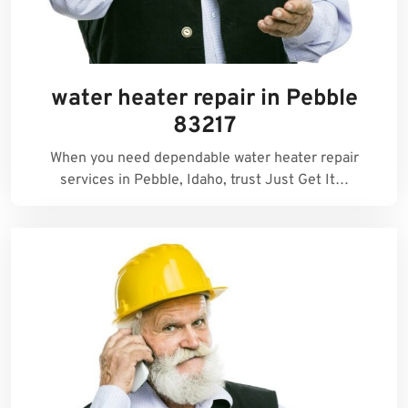
water heater repair in Pebble
83217
When you need dependable water heater repair
services in Pebble, Idaho, trust Just Get It…